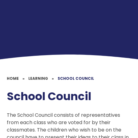
HOME
»
LEARNING
»
SCHOOL COUNCIL
School Council
The School Council consists of representatives
from each class who are voted for by their
classmates. The children who wish to be on the
council have to present their ideas to their class in