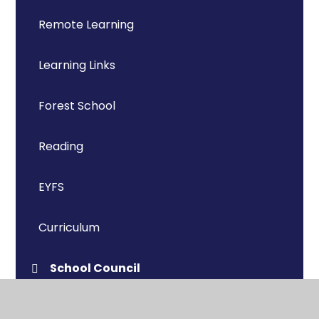
Remote Learning
Learning Links
Forest School
Reading
EYFS
Curriculum
School Council