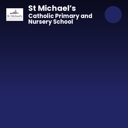
Skip to content ↓
St Michael’s
Catholic Primary and
Nursery School