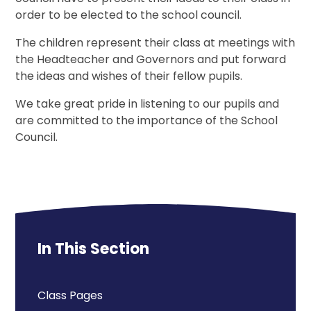
order to be elected to the school council.
The children represent their class at meetings with
the Headteacher and Governors and put forward
the ideas and wishes of their fellow pupils.
We take great pride in listening to our pupils and
are committed to the importance of the School
Council.
In This Section
Class Pages