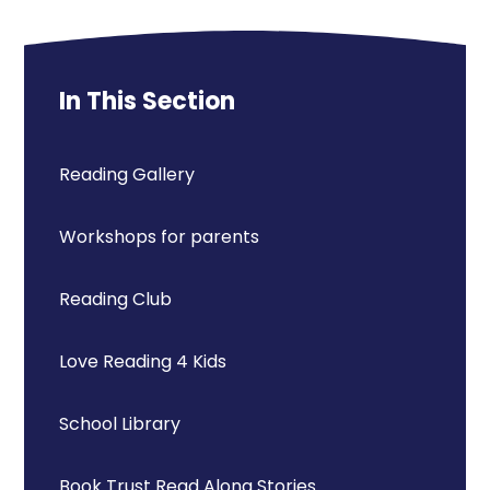
In This Section
Reading Gallery
Workshops for parents
Reading Club
Love Reading 4 Kids
School Library
Book Trust Read Along Stories