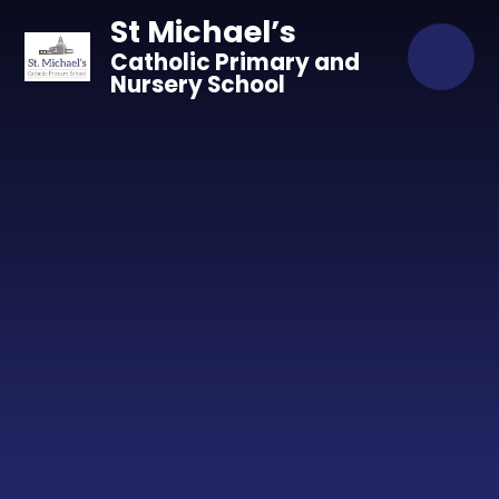
Skip to content ↓
St Michael’s
Catholic Primary and
Nursery School