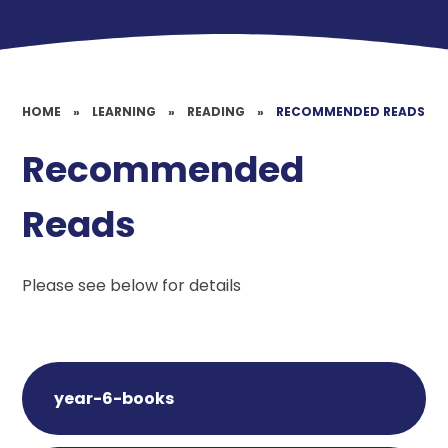
HOME
»
LEARNING
»
READING
»
RECOMMENDED READS
Recommended
Reads
Please see below for details
year-6-books