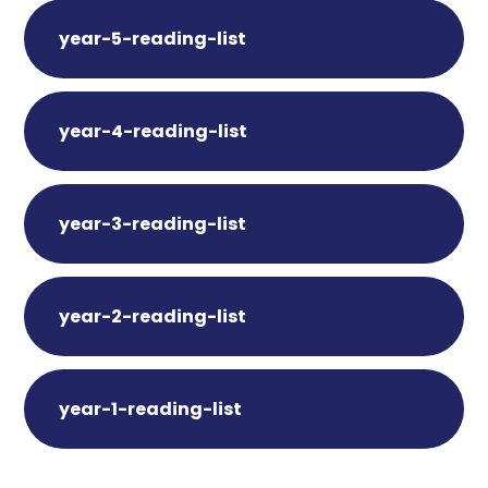
year-5-reading-list
year-4-reading-list
year-3-reading-list
year-2-reading-list
year-1-reading-list