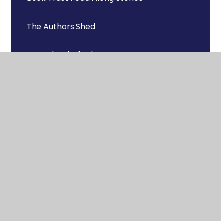
The Authors Shed
Great books for boys!
Books for Topics
Recommended Reads
Useful resources & links
St Michael's Reading Challenges
Phonics