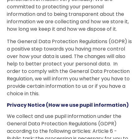
committed to protecting your personal
information and to being transparent about the
information we are collecting and how we store it,
how long we keep it and how we dispose of it.
The General Data Protection Regulations (GDPR) is
a positive step towards you having more control
over how your data is used. The changes will also
help to better protect your personal data. In
order to comply with the General Data Protection
Regulation, we will inform you whether you have to
provide certain information to us or if you have a
choice in this.
Privacy Notice (How we use pupil information)
We collect and use pupil information under the
General Data Protection Regulations (GDPR)
according to the following articles: Article 6 -
Public task
:
the processing is necessary for you to