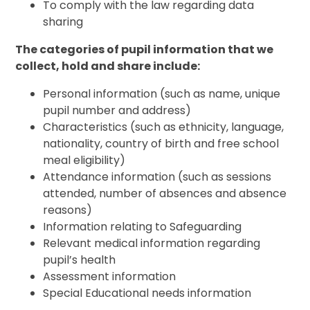
To comply with the law regarding data
sharing
The categories of pupil information that we
collect, hold and share include:
Personal information (such as name, unique
pupil number and address)
Characteristics (such as ethnicity, language,
nationality, country of birth and free school
meal eligibility)
Attendance information (such as sessions
attended, number of absences and absence
reasons)
Information relating to Safeguarding
Relevant medical information regarding
pupil’s health
Assessment information
Special Educational needs information