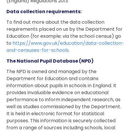
(England) Regulations 2013.
Data collection requirements:
To find out more about the data collection
requirements placed on us by the Department for
Education (for example; via the school census) go
to
https://www.gov.uk/education/data
-
collection
-
and
-
censuses
-
for
-
schools.
The National Pupil Database (NPD)
The NPD is owned and managed by the
Department for Education and contains
information about pupils in schools in England. It
provides invaluable evidence on educational
performance to inform independent research, as
well as studies commissioned by the Department.
It is held in electronic format for statistical
purposes. This information is securely collected
from a range of sources including schools, local