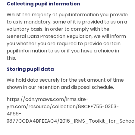
Collecting pupil information
Whilst the majority of pupil information you provide
to us is mandatory, some of it is provided to us on a
voluntary basis. In order to comply with the
General Data Protection Regulation, we will inform
you whether you are required to provide certain
pupil information to us or if you have a choice in
this.
Storing pupil data
We hold data securely for the set amount of time
shown in our retention and disposal schedule.
https://cdn.ymaws.com/irms.site-
ym.com/resource/collection/8BCEF755-0353-
4F66-
9877CCDA4BFEEAC4/2016_IRMS_Toolkit_for_School