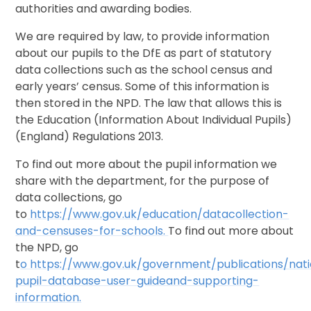
authorities and awarding bodies.
We are required by law, to provide information
about our pupils to the DfE as part of statutory
data collections such as the school census and
early years’ census. Some of this information is
then stored in the NPD. The law that allows this is
the Education (Information About Individual Pupils)
(England) Regulations 2013.
To find out more about the pupil information we
share with the department, for the purpose of
data collections, go
to
https://www.gov.uk/education/data
collection
-
and
-
censuses
-
for
-
schools
.
To find out more about
the NPD, go
t
o
https://www.gov.uk/government/publications/nati
pupil
-
database
-
user
-
guide
and
-
supporting
-
information.