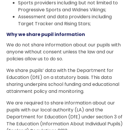
Sports providers including but not limited to
Progressive Sports and Widnes Vikings;
Assessment and data providers including
Target Tracker and Rising Stars;
Why we share pupil information
We do not share information about our pupils with
anyone without consent unless the law and our
policies allow us to do so.
We share pupils’ data with the Department for
Education (DfE) on a statutory basis. This data
sharing underpins school funding and educational
attainment policy and monitoring.
We are required to share information about our
pupils with our local authority (LA) and the
Department for Education (DfE) under section 3 of
The Education (Information About Individual Pupils)