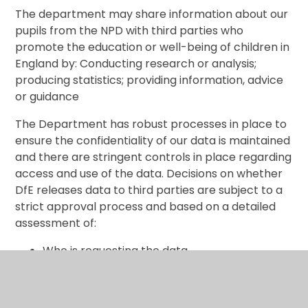
The department may share information about our
pupils from the NPD with third parties who
promote the education or well-being of children in
England by: Conducting research or analysis;
producing statistics; providing information, advice
or guidance
The Department has robust processes in place to
ensure the confidentiality of our data is maintained
and there are stringent controls in place regarding
access and use of the data. Decisions on whether
DfE releases data to third parties are subject to a
strict approval process and based on a detailed
assessment of:
Who is requesting the data
The purpose for which it is required
The level and sensitivity of data requested:
and