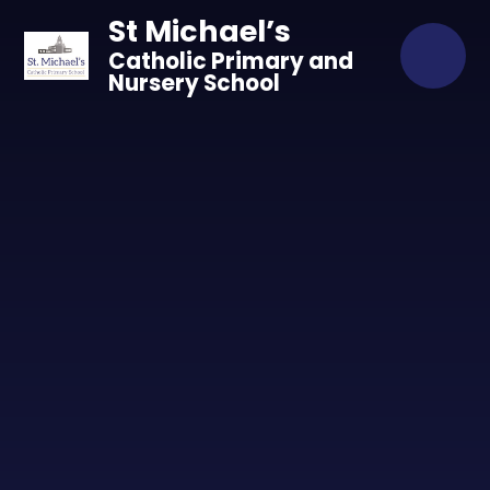
Skip to content ↓
St Michael’s
Catholic Primary and
Nursery School