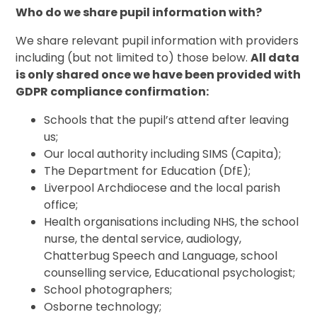
Who do we share pupil information with?
We share relevant pupil information with providers
including (but not limited to) those below.
All data
is only shared once we have been provided with
GDPR compliance confirmation:
Schools that the pupil’s attend after leaving
us;
Our local authority including SIMS (Capita);
The Department for Education (DfE);
Liverpool Archdiocese and the local parish
office;
Health organisations including NHS, the school
nurse, the dental service, audiology,
Chatterbug Speech and Language, school
counselling service, Educational psychologist;
School photographers;
Osborne technology;