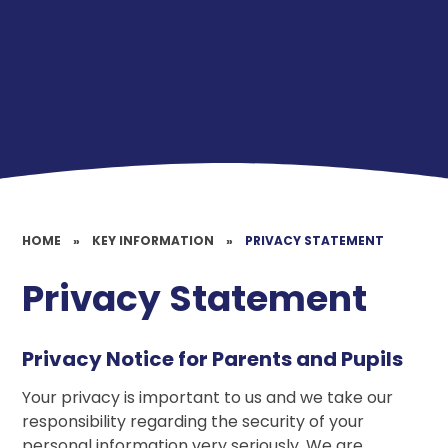
HOME
»
KEY INFORMATION
»
PRIVACY STATEMENT
Privacy Statement
Privacy Notice for Parents and Pupils
Your privacy is important to us and we take our
responsibility regarding the security of your
personal information very seriously. We are