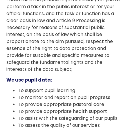
perform a task in the public interest or for your
official functions, and the task or function has a
clear basis in law and Article 9 Processing is
necessary for reasons of substantial public
interest, on the basis of law which shall be
proportionate to the aim pursued, respect the
essence of the right to data protection and
provide for suitable and specific measures to
safeguard the fundamental rights and the
interests of the data subject;
We use pupil data:
To support pupil learning
To monitor and report on pupil progress
To provide appropriate pastoral care
To provide appropriate health support
To assist with the safeguarding of our pupils
To assess the quality of our services