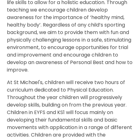
life skills to allow for a holistic education. Through
teaching we encourage children develop
awareness for the importance of ‘healthy mind,
healthy body’. Regardless of any child’s sporting
background, we aim to provide them with fun and
physically challenging lessons in a safe, stimulating
environment, to encourage opportunities for trial
and improvement and encourage children to
develop an awareness of Personal Best and how to
improve.
At St Michael's, children will receive two hours of
curriculum dedicated to Physical Education.
Throughout the year children will progressively
develop skills, building on from the previous year.
Children in EYFS and KS1 will focus mainly on
developing their fundamental skills and basic
movements with application in a range of different
activities. Children are provided with the