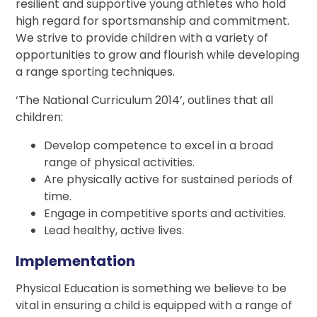
resilient and supportive young athletes who hold
high regard for sportsmanship and commitment.
We strive to provide children with a variety of
opportunities to grow and flourish while developing
a range sporting techniques.
‘The National Curriculum 2014’, outlines that all
children:
Develop competence to excel in a broad
range of physical activities.
Are physically active for sustained periods of
time.
Engage in competitive sports and activities.
Lead healthy, active lives.
Implementation
Physical Education is something we believe to be
vital in ensuring a child is equipped with a range of