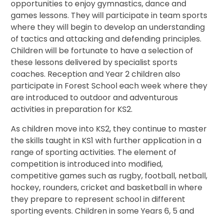
opportunities to enjoy gymnastics, dance and
games lessons. They will participate in team sports
where they will begin to develop an understanding
of tactics and attacking and defending principles.
Children will be fortunate to have a selection of
these lessons delivered by specialist sports
coaches. Reception and Year 2 children also
participate in Forest School each week where they
are introduced to outdoor and adventurous
activities in preparation for KS2.
As children move into KS2, they continue to master
the skills taught in KS1 with further application in a
range of sporting activities. The element of
competition is introduced into modified,
competitive games such as rugby, football, netball,
hockey, rounders, cricket and basketball in where
they prepare to represent school in different
sporting events. Children in some Years 6, 5 and