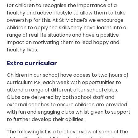
for children to recognise the importance of a
healthy and active lifestyle to allow them to take
ownership for this. At St Michael's we encourage
children to apply the skills they have learnt into a
range of real life situations and have a positive
impact on motivating them to lead happy and
healthy lives.
Extra curricular
Children in our school have access to two hours of
curriculum P.E. each week with opportunities to
attend a range of different after school clubs.
Clubs are delivered by both school staff and
external coaches to ensure children are provided
with fun and engaging clubs whilst given to support
to further develop their abilities.
The following list is a brief overview of some of the