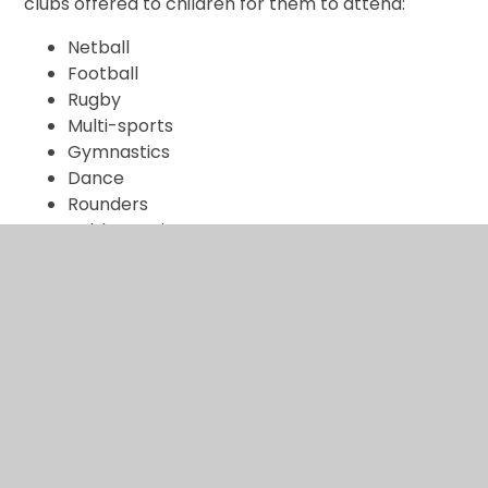
clubs offered to children for them to attend:
Netball
Football
Rugby
Multi-sports
Gymnastics
Dance
Rounders
Table tennis
External providers
We work with specialist companies and individuals
to ensure high quality P.E. including;
Progressive Sports
Mrs Popova (Welsh gymnastic coach)
Widnes Martial Arts – Kuk Sool Wan
Widnes Cricket Coaches