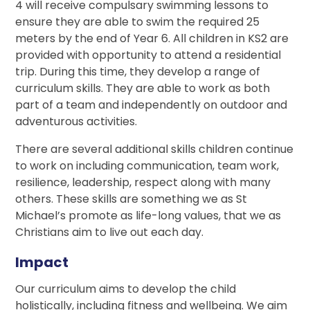
4 will receive compulsary swimming lessons to
ensure they are able to swim the required 25
meters by the end of Year 6. All children in KS2 are
provided with opportunity to attend a residential
trip. During this time, they develop a range of
curriculum skills. They are able to work as both
part of a team and independently on outdoor and
adventurous activities.
There are several additional skills children continue
to work on including communication, team work,
resilience, leadership, respect along with many
others. These skills are something we as St
Michael’s promote as life-long values, that we as
Christians aim to live out each day.
Impact
Our curriculum aims to develop the child
holistically, including fitness and wellbeing. We aim