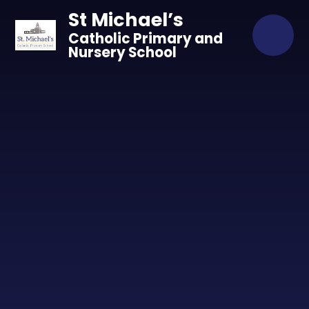
Skip to content ↓
St Michael’s
Catholic Primary and
Nursery School