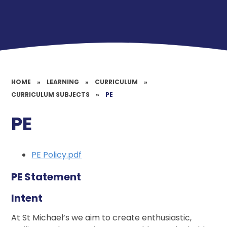
HOME
»
LEARNING
»
CURRICULUM
»
CURRICULUM SUBJECTS
»
PE
PE
PE Policy.pdf
PE Statement
Intent
At St Michael’s we aim to create enthusiastic,