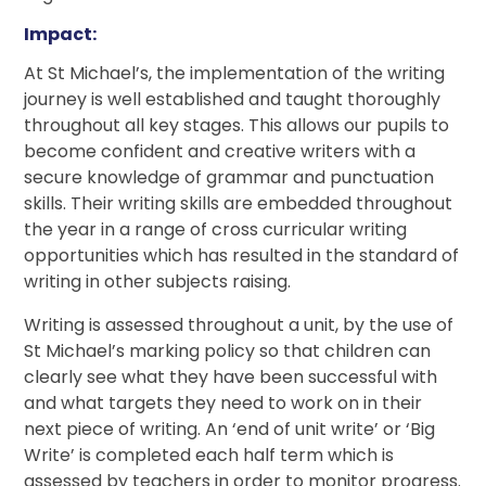
Impact:
At St Michael’s, the implementation of the writing
journey is well established and taught thoroughly
throughout all key stages. This allows our pupils to
become confident and creative writers with a
secure knowledge of grammar and punctuation
skills. Their writing skills are embedded throughout
the year in a range of cross curricular writing
opportunities which has resulted in the standard of
writing in other subjects raising.
Writing is assessed throughout a unit, by the use of
St Michael’s marking policy so that children can
clearly see what they have been successful with
and what targets they need to work on in their
next piece of writing. An ‘end of unit write’ or ‘Big
Write’ is completed each half term which is
assessed by teachers in order to monitor progress.