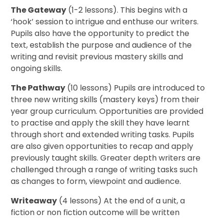
The Gateway
(1-2 lessons). This begins with a
‘hook’ session to intrigue and enthuse our writers.
Pupils also have the opportunity to predict the
text, establish the purpose and audience of the
writing and revisit previous mastery skills and
ongoing skills.
The Pathway
(10 lessons) Pupils are introduced to
three new writing skills (mastery keys) from their
year group curriculum. Opportunities are provided
to practise and apply the skill they have learnt
through short and extended writing tasks. Pupils
are also given opportunities to recap and apply
previously taught skills. Greater depth writers are
challenged through a range of writing tasks such
as changes to form, viewpoint and audience.
Writeaway
(4 lessons) At the end of a unit, a
fiction or non fiction outcome will be written