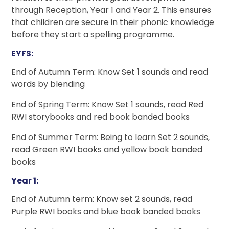
through Reception, Year 1 and Year 2. This ensures
that children are secure in their phonic knowledge
before they start a spelling programme.
EYFS:
End of Autumn Term: Know Set 1 sounds and read
words by blending
End of Spring Term: Know Set 1 sounds, read Red
RWI storybooks and red book banded books
End of Summer Term: Being to learn Set 2 sounds,
read Green RWI books and yellow book banded
books
Year 1:
End of Autumn term: Know set 2 sounds, read
Purple RWI books and blue book banded books