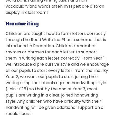
word banks during writing tasks and rich
vocabulary and words often misspelt are also on
display in classrooms.
Handwriting
Children are taught how to form letters correctly
through the Read Write Inc Phonic scheme that is
introduced in Reception. Children remember
rhymes or phrases for each letter to support
them in writing each letter correctly. From Year 1,
we introduce a pre cursive style and we encourage
all our pupils to start every letter ‘from the line’. By
Year 2, we want our pupils to start joining their
writing using the schools agreed handwriting style
(Joinit C15) so that by the end of Year 3, most
pupils are writing in a clear, joined handwriting
style. Any children who have difficulty with their
handwriting, will be given additional support on a
regular basis.