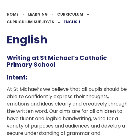
HOME
»
LEARNING
»
CURRICULUM
»
CURRICULUM SUBJECTS
»
ENGLISH
English
Writing at St Michael’s Catholic
Primary School
Intent:
At St Michael’s we believe that all pupils should be
able to confidently express their thoughts,
emotions and ideas clearly and creatively through
the written word. Our aims are for all children to
have fluent and legible handwriting, write for a
variety of purposes and audiences and develop a
secure understanding of grammar and