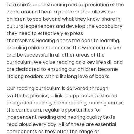
to a child’s understanding and appreciation of the
world around them; a platform that allows our
children to see beyond what they know, share in
cultural experiences and develop the vocabulary
they need to effectively express
themselves. Reading opens the door to learning,
enabling children to access the wider curriculum
and be successful in all other areas of the
curriculum. We value reading as a key life skill and
are dedicated to ensuring our children become
lifelong readers with a lifelong love of books.
Our reading curriculum is delivered through
synthetic phonics, a linked approach to shared
and guided reading, home reading, reading across
the curriculum, regular opportunities for
independent reading and hearing quality texts
read aloud every day. All of these are essential
components as they offer the range of