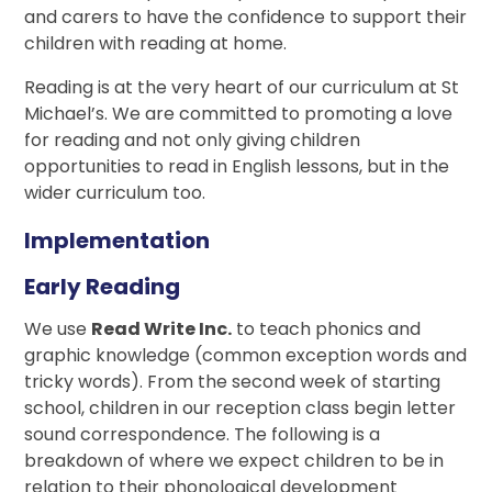
and carers to have the confidence to support their
children with reading at home.
Reading is at the very heart of our curriculum at St
Michael’s. We are committed to promoting a love
for reading and not only giving children
opportunities to read in English lessons, but in the
wider curriculum too.
Implementation
Early Reading
We use
Read Write Inc.
to teach phonics and
graphic knowledge (common exception words and
tricky words). From the second week of starting
school, children in our reception class begin letter
sound correspondence. The following is a
breakdown of where we expect children to be in
relation to their phonological development