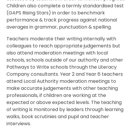
Children also complete a termly standardised test
(GAPS Rising Stars) in order to benchmark
performance & track progress against national
averages in grammar, punctuation & spelling.
Teachers moderate their writing internally with
colleagues to reach appropriate judgements but
also attend moderation meetings with local
schools, schools outside of our authority and other
Pathways to Write schools through the Literacy
Company consultants. Year 2 and Year 6 teachers
attend Local Authority moderation meetings to
make accurate judgements with other teaching
professionals, if children are working at the
expected or above expected levels. The teaching
of writing is monitored by leaders through learning
walks, book scrutinies and pupil and teacher
interviews.