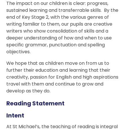
The impact on our children is clear: progress,
sustained learning and transferrable skills. By the
end of Key Stage 2, with the various genres of
writing familiar to them, our pupils are creative
writers who show consolidation of skills and a
deeper understanding of how and when to use
specific grammar, punctuation and spelling
objectives.
We hope that as children move on from us to
further their education and learning that their
creativity, passion for English and high aspirations
travel with them and continue to grow and
develop as they do.
Reading Statement
Intent
At St Michael’s, the teaching of reading is integral