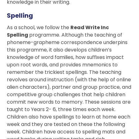
knowledge in their writing.
Spelling
As a school, we follow the
Read Write Inc
Spelling
programme. Although the teaching of
phoneme-grapheme correspondence underpins
this programme, it also develops children’s
knowledge of word families, how suffixes impact
upon root words, and provides mnemonics to
remember the trickiest spellings. The teaching
revolves around instruction (with the help of online
alien characters), partner and group practice, and
competitive group challenges that help children
commit new words to memory. These sessions are
taught to Years 2- 6, three times each week.
Children also have spellings to learn at home each
week and they are tested on these the following
week. Children have access to spelling mats and