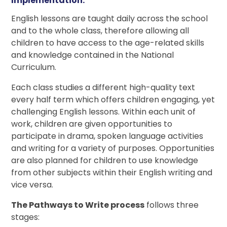
Implementation:
English lessons are taught daily across the school
and to the whole class, therefore allowing all
children to have access to the age-related skills
and knowledge contained in the National
Curriculum.
Each class studies a different high-quality text
every half term which offers children engaging, yet
challenging English lessons. Within each unit of
work, children are given opportunities to
participate in drama, spoken language activities
and writing for a variety of purposes. Opportunities
are also planned for children to use knowledge
from other subjects within their English writing and
vice versa.
The Pathways to Write process
follows three
stages: