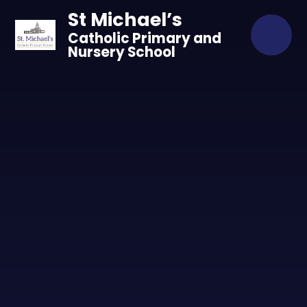
Skip to content ↓
St Michael’s
Catholic Primary and
Nursery School