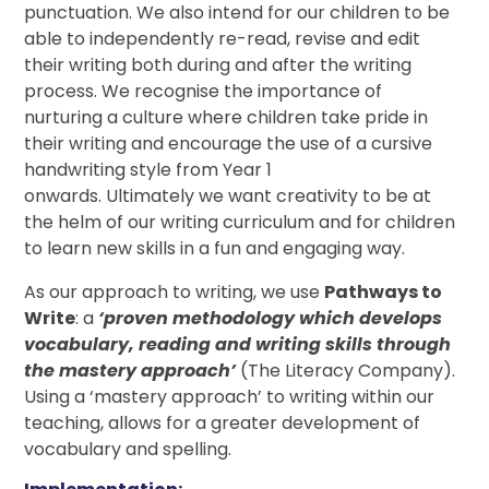
punctuation. We also intend for our children to be
able to independently re-read, revise and edit
their writing both during and after the writing
process. We recognise the importance of
nurturing a culture where children take pride in
their writing and encourage the use of a cursive
handwriting style from Year 1
onwards. Ultimately we want creativity to be at
the helm of our writing curriculum and for children
to learn new skills in a fun and engaging way.
As our approach to writing, we use
Pathways to
Write
: a
‘proven methodology which develops
vocabulary, reading and writing skills through
the mastery approach’
(The Literacy Company).
Using a ‘mastery approach’ to writing within our
teaching, allows for a greater development of
vocabulary and spelling.