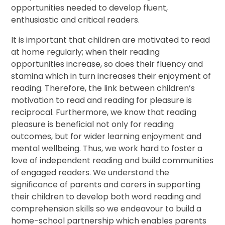
opportunities needed to develop fluent,
enthusiastic and critical readers.
It is important that children are motivated to read
at home regularly; when their reading
opportunities increase, so does their fluency and
stamina which in turn increases their enjoyment of
reading. Therefore, the link between children’s
motivation to read and reading for pleasure is
reciprocal. Furthermore, we know that reading
pleasure is beneficial not only for reading
outcomes, but for wider learning enjoyment and
mental wellbeing. Thus, we work hard to foster a
love of independent reading and build communities
of engaged readers. We understand the
significance of parents and carers in supporting
their children to develop both word reading and
comprehension skills so we endeavour to build a
home-school partnership which enables parents