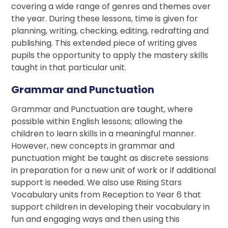
covering a wide range of genres and themes over
the year. During these lessons, time is given for
planning, writing, checking, editing, redrafting and
publishing. This extended piece of writing gives
pupils the opportunity to apply the mastery skills
taught in that particular unit.
Grammar and Punctuation
Grammar and Punctuation are taught, where
possible within English lessons; allowing the
children to learn skills in a meaningful manner.
However, new concepts in grammar and
punctuation might be taught as discrete sessions
in preparation for a new unit of work or if additional
support is needed. We also use Rising Stars
Vocabulary units from Reception to Year 6 that
support children in developing their vocabulary in
fun and engaging ways and then using this