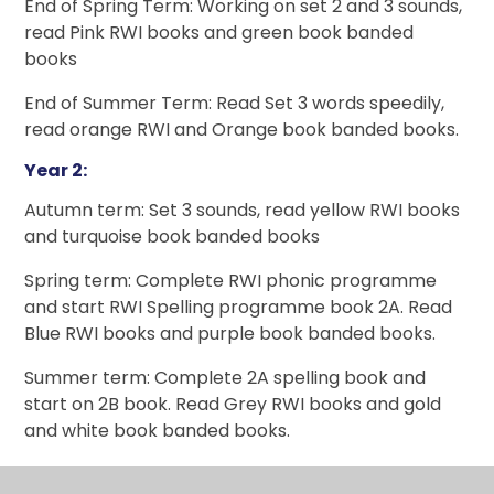
End of Spring Term: Working on set 2 and 3 sounds,
read Pink RWI books and green book banded
books
End of Summer Term: Read Set 3 words speedily,
read orange RWI and Orange book banded books.
Year 2:
Autumn term: Set 3 sounds, read yellow RWI books
and turquoise book banded books
Spring term: Complete RWI phonic programme
and start RWI Spelling programme book 2A. Read
Blue RWI books and purple book banded books.
Summer term: Complete 2A spelling book and
start on 2B book. Read Grey RWI books and gold
and white book banded books.
Reading books in EYFS and Year 1 match our