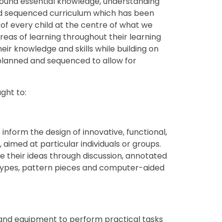
round essential knowledge, understanding
nd sequenced curriculum which has been
of every child at the centre of what we
areas of learning throughout their learning
heir knowledge and skills while building on
planned and sequenced to allow for
ght to:
inform the design of innovative, functional,
 aimed at particular individuals or groups.
their ideas through discussion, annotated
types, pattern pieces and computer-aided
 and equipment to perform practical tasks