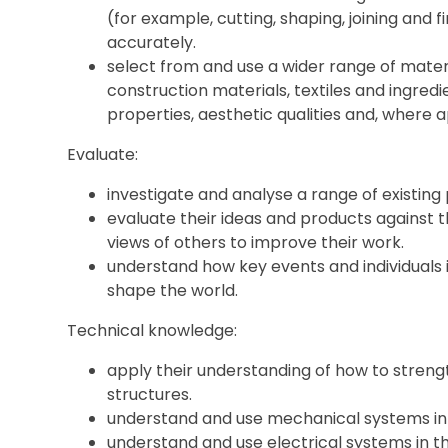
(for example, cutting, shaping, joining and f
accurately.
select from and use a wider range of mater
construction materials, textiles and ingredi
properties, aesthetic qualities and, where a
Evaluate:
investigate and analyse a range of existing
evaluate their ideas and products against t
views of others to improve their work.
understand how key events and individuals
shape the world.
Technical knowledge:
apply their understanding of how to streng
structures.
understand and use mechanical systems in 
understand and use electrical systems in th