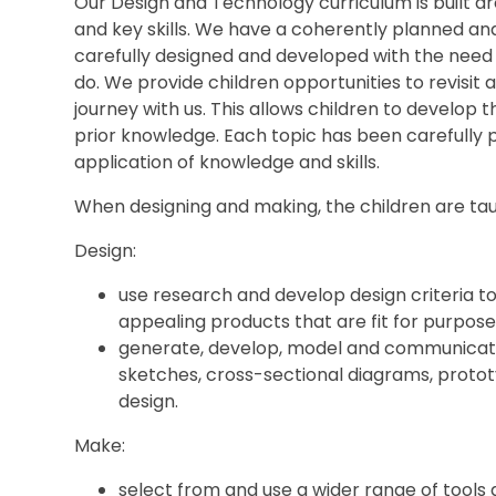
Our Design and Technology curriculum is built a
and key skills. We have a coherently planned a
carefully designed and developed with the need 
do. We provide children opportunities to revisit 
journey with us. This allows children to develop t
prior knowledge. Each topic has been carefully 
application of knowledge and skills.
When designing and making, the children are tau
Design:
use research and develop design criteria to 
appealing products that are fit for purpose,
generate, develop, model and communicate 
sketches, cross-sectional diagrams, proto
design.
Make:
select from and use a wider range of tools