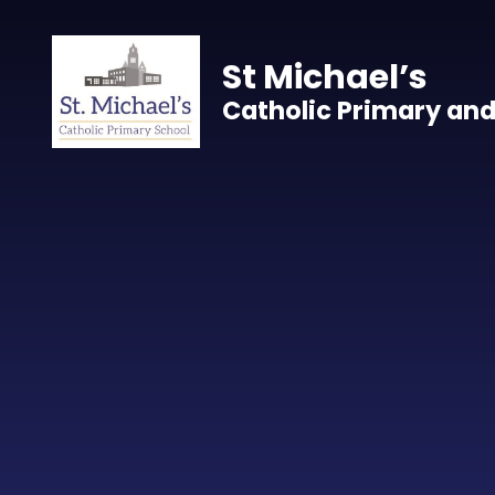
Skip to content ↓
St Michael’s
Catholic Primary and