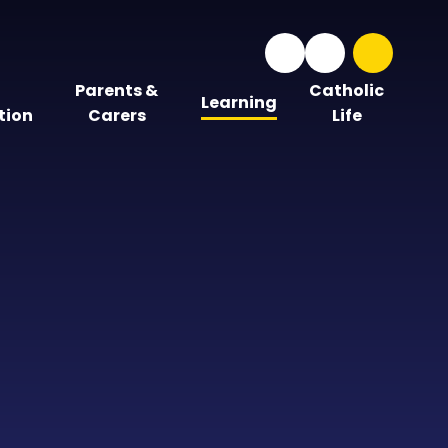
Parents &
Catholic
Learning
tion
Carers
Life