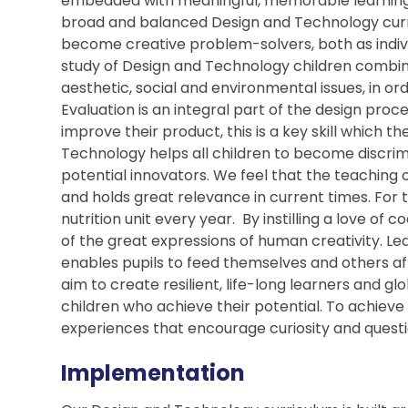
embedded with meaningful, memorable learning 
broad and balanced Design and Technology cur
become creative problem-solvers, both as indiv
study of Design and Technology children combine
aesthetic, social and environmental issues, in o
Evaluation is an integral part of the design proc
improve their product, this is a key skill which t
Technology helps all children to become discr
potential innovators. We feel that the teaching 
and holds great relevance in current times. For t
nutrition unit every year. By instilling a love of c
of the great expressions of human creativity. Learn
enables pupils to feed themselves and others aff
aim to create resilient, life-long learners and g
children who achieve their potential. To achieve 
experiences that encourage curiosity and questi
Implementation