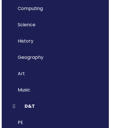
Computing
Science
History
Geography
Art
Music
D&T
PE