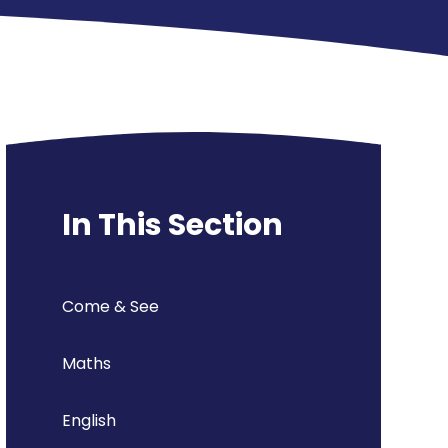
In This Section
Come & See
Maths
English