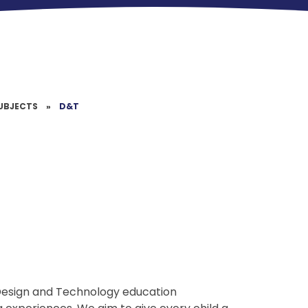
UBJECTS
»
D&T
y Design and Technology education