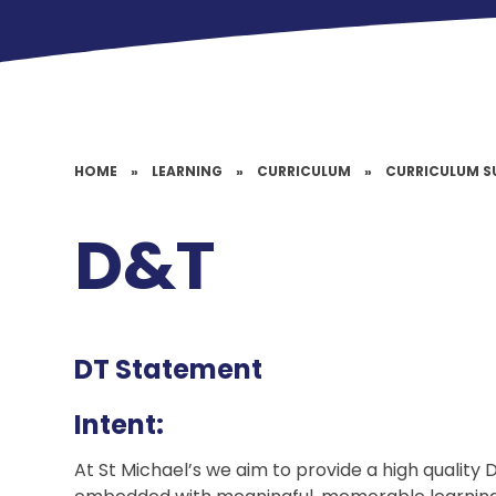
HOME
»
LEARNING
»
CURRICULUM
»
CURRICULUM S
D&T
DT Statement
Intent:
At St Michael’s we aim to provide a high qualit