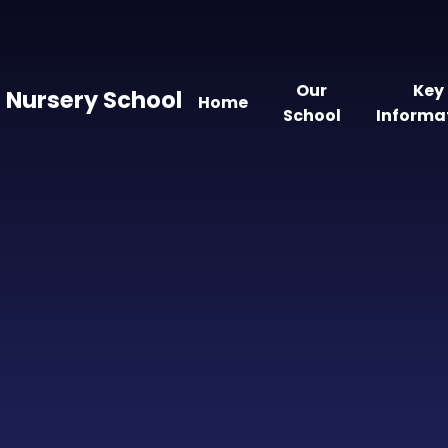
Our
Key
 Nursery School
Home
School
Informa