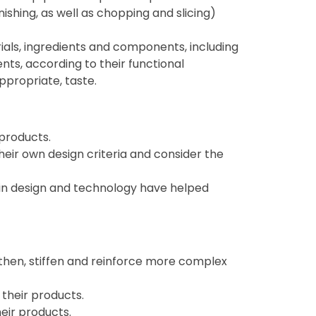
inishing, as well as chopping and slicing)
ials, ingredients and components, including
ents, according to their functional
ppropriate, taste.
 products.
heir own design criteria and consider the
 in design and technology have helped
then, stiffen and reinforce more complex
their products.
eir products.