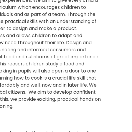
experiences. We aim to give every child a
riculum which
encourages children to
iduals and as part of a team. Through the
 practical skills with an understanding of
rder to design and make a product.
ess and allows children to adapt and
hey need throughout their life. Design and
iminating and informed consumers and
of food and nutrition is of great importance
his reason, children study a food and
ooking in pupils will also open a door to one
ing how to cook is a crucial life skill that
ordably and well, now and in later life. We
lobal citizens. We aim to develop confident
this, we provide exciting, practical hands on
oning.